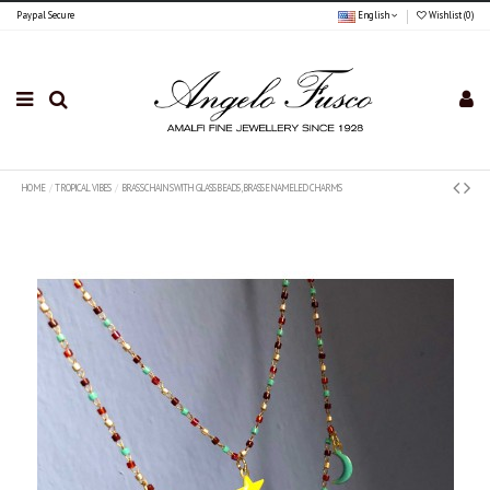
Paypal Secure
English
Wishlist (
0
)
HOME
TROPICAL VIBES
BRASS CHAINS WITH GLASS BEADS , BRASS ENAMELED CHARMS