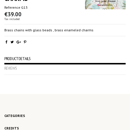
Reference
G13
€39.00
Tax included
Brass chains with glass beads , brass enameled charms
PRODUCT DETAILS
REVIEWS
No reviews
CATEGORIES
CREDITS