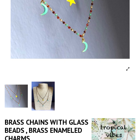
BRASS CHAINS WITH GLASS
BEADS , BRASS ENAMELED
CHARMS