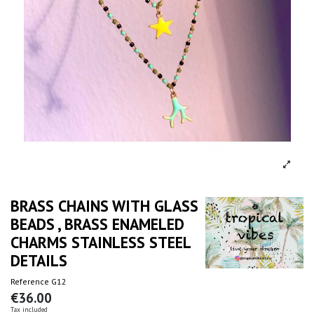
BRASS CHAINS WITH GLASS
BEADS , BRASS ENAMELED
CHARMS STAINLESS STEEL
DETAILS
Reference
G12
€36.00
Tax included