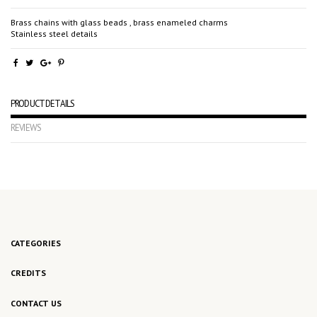
Brass chains with glass beads , brass enameled charms
Stainless steel details
PRODUCT DETAILS
REVIEWS
No reviews
CATEGORIES
CREDITS
CONTACT US