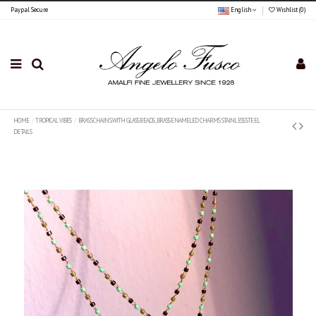
Paypal Secure
English
Wishlist (
0
)
HOME
TROPICAL VIBES
BRASS CHAINS WITH GLASS BEADS , BRASS ENAMELED CHARMS STAINLESS STEEL
DETAILS