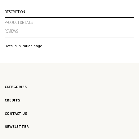
DESCRIPTION
PRODUCT DETAILS
REVIEWS
Details in Italian page
No reviews
CATEGORIES
CREDITS
CONTACT US
NEWSLETTER