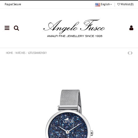
Paypal Secure
English
Wishlist (
0
)
HOME
WATCHES
LOTUS SWAROVSKY