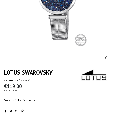
LOTUS SWAROVSKY
Reference
18564/2
€119.00
Tax included
Details in Italian page