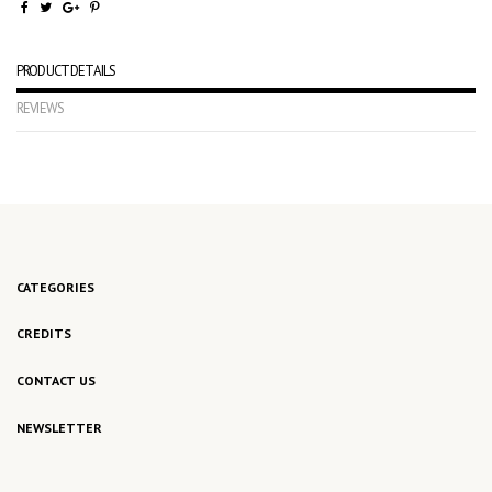
PRODUCT DETAILS
REVIEWS
No reviews
CATEGORIES
CREDITS
CONTACT US
NEWSLETTER