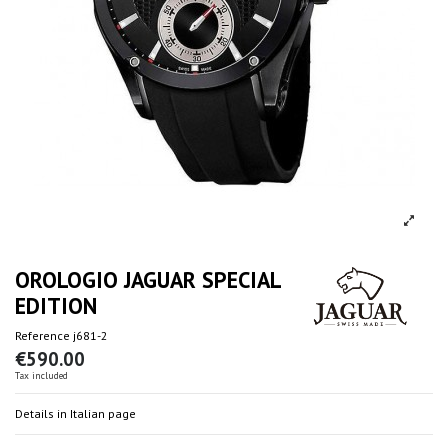
OROLOGIO JAGUAR SPECIAL
EDITION
Reference
j681-2
€590.00
Tax included
Details in Italian page