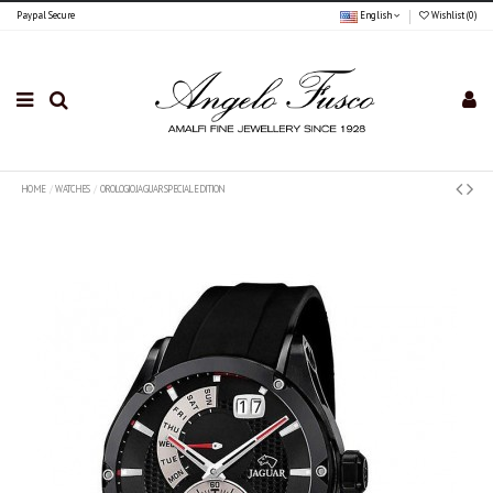
Paypal Secure
English
Wishlist (
0
)
HOME
WATCHES
OROLOGIO JAGUAR SPECIAL EDITION