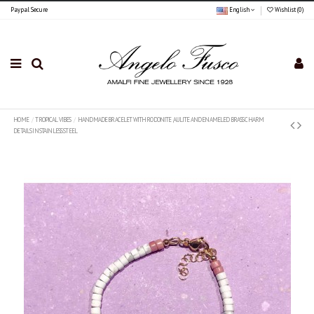
Paypal Secure
English
Wishlist (
0
)
HOME
TROPICAL VIBES
HANDMADE BRACELET WITH RODONITE ,AULITE AND ENAMELED BRASS CHARM
DETAILS IN STAINLESS STEEL