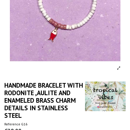
HANDMADE BRACELET WITH
RODONITE ,AULITE AND
ENAMELED BRASS CHARM
DETAILS IN STAINLESS
STEEL
Reference
G16