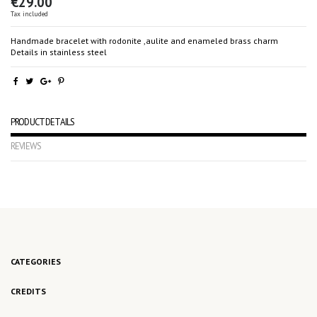
€29.00
Tax included
Handmade bracelet with rodonite ,aulite and enameled brass charm
Details in stainless steel
PRODUCT DETAILS
REVIEWS
No reviews
CATEGORIES
CREDITS